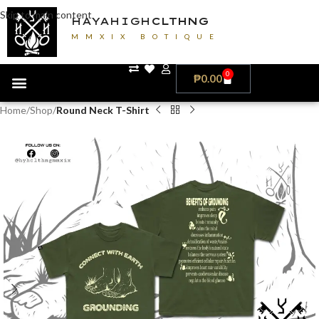
Skip to main content
HAYAHIGH
CLTHNG
MMXIX BOTIQUE
0
₱
0.00
Home
Shop
Round Neck T-Shirt