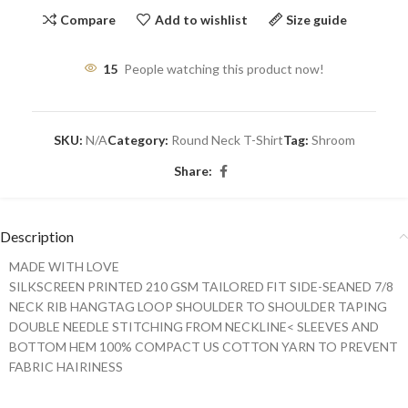
Compare
Add to wishlist
Size guide
15
People watching this product now!
SKU:
N/A
Category:
Round Neck T-Shirt
Tag:
Shroom
Share:
Description
MADE WITH LOVE
SILKSCREEN PRINTED 210 GSM TAILORED FIT SIDE-SEANED 7/8
NECK RIB HANGTAG LOOP SHOULDER TO SHOULDER TAPING
DOUBLE NEEDLE STITCHING FROM NECKLINE< SLEEVES AND
BOTTOM HEM 100% COMPACT US COTTON YARN TO PREVENT
FABRIC HAIRINESS