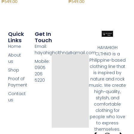
₱
549.00
₱
549.00
Quick
Get In
Links
Touch
Home
Email:
HAYAHIGH
hayahighclthng@gmail.com
CLTHNG is a
About
Philippine-based
us
Mobile:
clothing line that
0905
Shop
is inspired by
206
Proof of
nature and rock
5220
Payment
music. We create
high-quality,
Contact
stylish, and
us
comfortable
clothing for
people who love
to express
themselves.