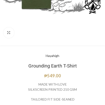
Click to enlarge
Hayahigh
Grounding Earth T-Shirt
₱
549.00
MADE WITH LOVE
SILKSCREEN PRINTED 210 GSM
TAILORED FIT SIDE-SEANED