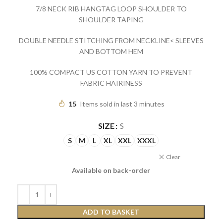
7/8 NECK RIB HANGTAG LOOP SHOULDER TO
SHOULDER TAPING
DOUBLE NEEDLE STITCHING FROM NECKLINE< SLEEVES
AND BOTTOM HEM
100% COMPACT US COTTON YARN TO PREVENT
FABRIC HAIRINESS
15
Items sold in last 3 minutes
SIZE
S
S
M
L
XL
XXL
XXXL
Clear
Available on back-order
ADD TO BASKET