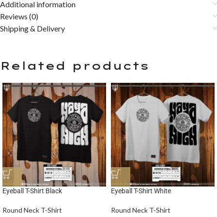
Additional information
Reviews (0)
Shipping & Delivery
Related products
Eyeball T-Shirt Black
Eyeball T-Shirt White
Round Neck T-Shirt
Round Neck T-Shirt